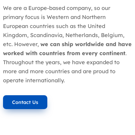
We are a Europe-based company, so our
primary focus is Western and Northern
European countries such as the United
Kingdom, Scandinavia, Netherlands, Belgium,
etc. However,
we can ship worldwide and have
worked with countries from every continent
.
Throughout the years, we have expanded to
more and more countries and are proud to
operate internationally.
Contact Us