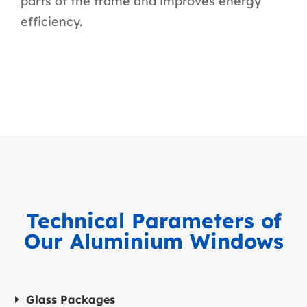
parts of the frame and improves energy
efficiency.
Technical Parameters of
Our Aluminium Windows
Glass Packages