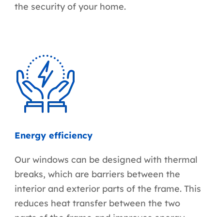
the security of your home.
Energy efficiency
Our windows can be designed with thermal
breaks, which are barriers between the
interior and exterior parts of the frame. This
reduces heat transfer between the two