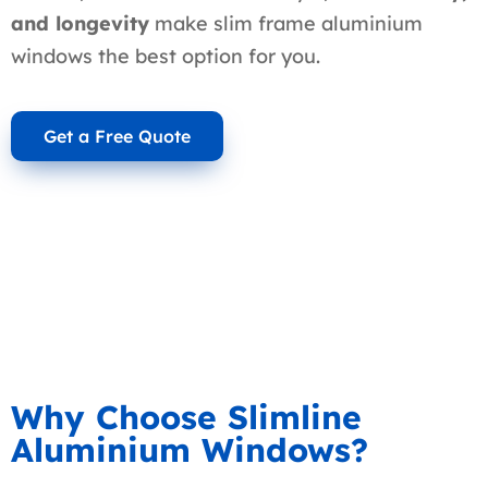
and longevity
make slim frame aluminium
windows the best option for you.
Get a Free Quote
Why Choose Slimline
Aluminium Windows?