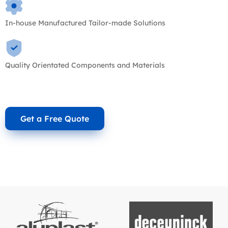
In-house Manufactured Tailor-made Solutions
Quality Orientated Components and Materials
Get a Free Quote