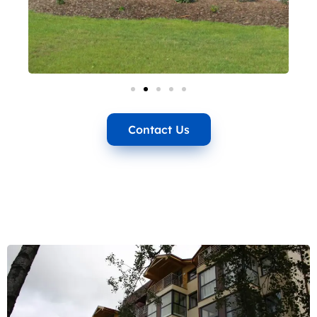
Contact Us