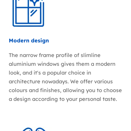
Modern design
The narrow frame profile of slimline
aluminium windows gives them a modern
look, and it's a popular choice in
architecture nowadays. We offer various
colours and finishes, allowing you to choose
a design according to your personal taste.