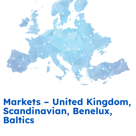
Markets – United Kingdom,
Scandinavian, Benelux,
Baltics