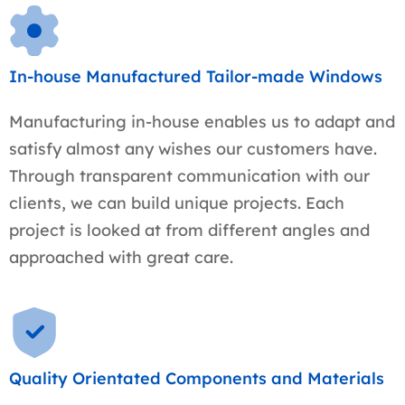
In-house Manufactured Tailor-made Windows
Manufacturing in-house enables us to adapt and
satisfy almost any wishes our customers have.
Through transparent communication with our
clients, we can build unique projects. Each
project is looked at from different angles and
approached with great care.
Quality Orientated Components and Materials