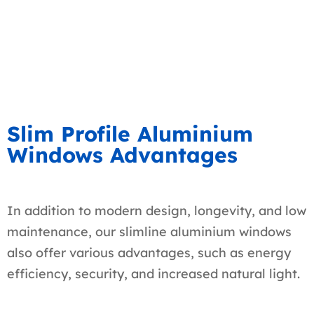
Slim Profile Aluminium
Windows Advantages
In addition to modern design, longevity, and low
maintenance, our slimline aluminium windows
also offer various advantages, such as energy
efficiency, security, and increased natural light.