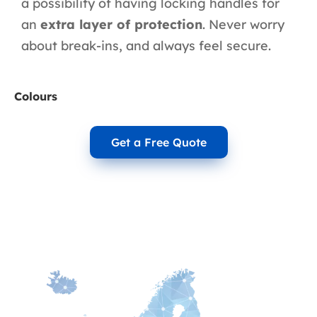
a possibility of having locking handles for
an
extra layer of protection
. Never worry
about break-ins, and always feel secure.
Colours
Get a Free Quote