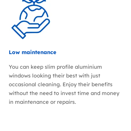
Low maintenance
You can keep slim profile aluminium
windows looking their best with just
occasional cleaning. Enjoy their benefits
without the need to invest time and money
in maintenance or repairs.