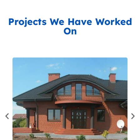
Projects We Have Worked
On