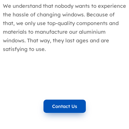
We understand that nobody wants to experience
the hassle of changing windows. Because of
that, we only use top-quality components and
materials to manufacture our aluminium
windows. That way, they last ages and are
satisfying to use.
Contact Us