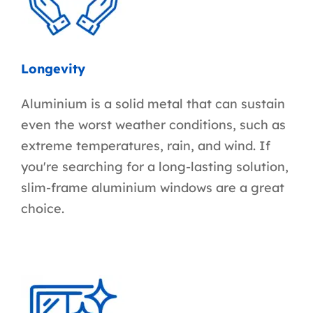
Longevity
Aluminium is a solid metal that can sustain
even the worst weather conditions, such as
extreme temperatures, rain, and wind. If
you're searching for a long-lasting solution,
slim-frame aluminium windows are a great
choice.