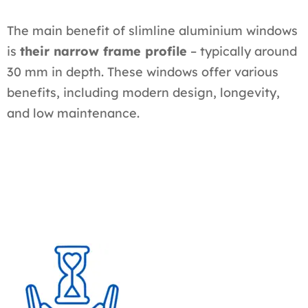
The main benefit of slimline aluminium windows
is
their narrow frame profile
– typically around
30 mm in depth. These windows offer various
benefits, including modern design, longevity,
and low maintenance.