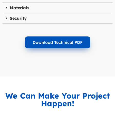
Materials
Security
Download Technical PDF
We Can Make Your Project
Happen!