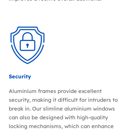
Security
Aluminium frames provide excellent
security, making it difficult for intruders to
break in. Our slimline aluminium windows
can also be designed with high-quality
locking mechanisms, which can enhance