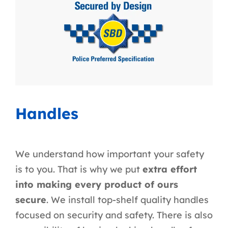
Handles
We understand how important your safety
is to you. That is why we put
extra effort
into making every product of ours
secure
. We install top-shelf quality handles
focused on security and safety. There is also