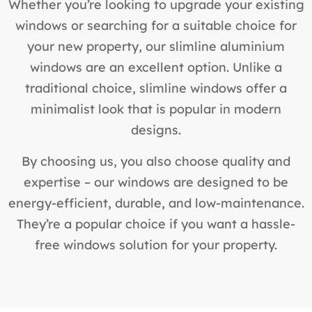
Whether you’re looking to upgrade your existing
windows or searching for a suitable choice for
your new property, our slimline aluminium
windows are an excellent option. Unlike a
traditional choice, slimline windows offer a
minimalist look that is popular in modern
designs.
By choosing us, you also choose quality and
expertise – our windows are designed to be
energy-efficient, durable, and low-maintenance.
They’re a popular choice if you want a hassle-
free windows solution for your property.