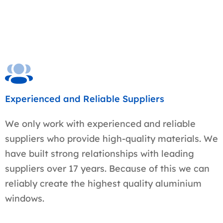
Experienced and Reliable Suppliers
We only work with experienced and reliable
suppliers who provide high-quality materials. We
have built strong relationships with leading
suppliers over 17 years. Because of this we can
reliably create the highest quality aluminium
windows.