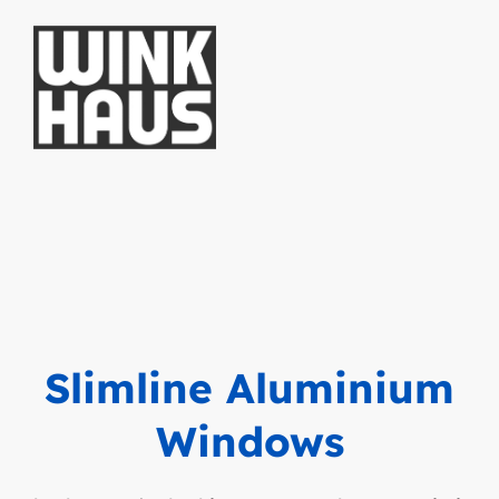
Slimline Aluminium
Windows