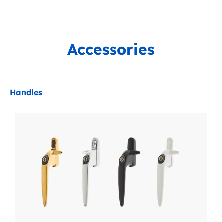
Accessories
Handles