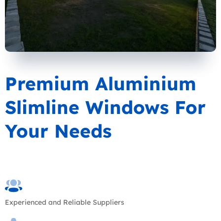
Premium Aluminium
Slimline Windows For
Your Needs
Experienced and Reliable Suppliers