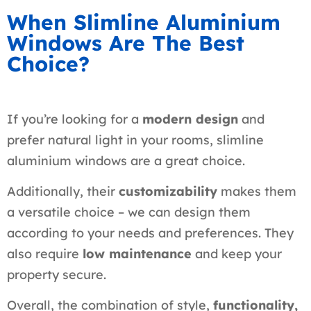
When Slimline Aluminium
Windows Are The Best
Choice?
If you’re looking for a
modern design
and
prefer natural light in your rooms, slimline
aluminium windows are a great choice.
Additionally, their
customizability
makes them
a versatile choice – we can design them
according to your needs and preferences. They
also require
low maintenance
and keep your
property secure.
Overall, the combination of style,
functionality,