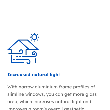
Increased natural light
With narrow aluminium frame profiles of
slimline windows, you can get more glass
area, which increases natural light and
improves a room's overall aesthetic.